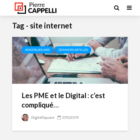
Tag - site internet
#DIGITALSQUARE
DERNIERS ARTICLES
Les PME et le Digital : c’est
compliqué…
DigitalSquare
27/11/2019