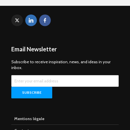
Email Newsletter
Subscribe to receive inspiration, news, and ideas in your
inbox.
Mentions légale