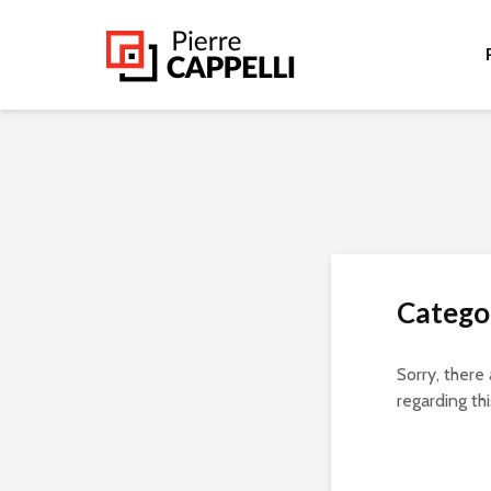
Categor
Sorry, there
regarding thi