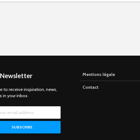
Mentions légale
 Newsletter
Contact
e to receive inspiration, news,
s in your inbox.