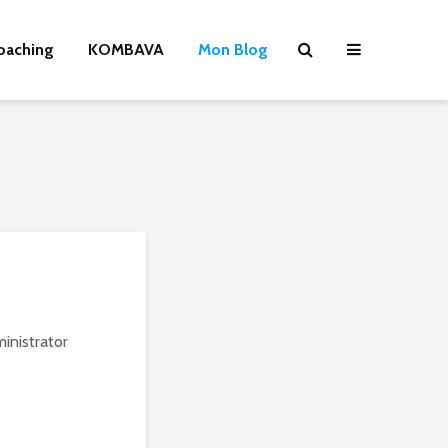
oaching
KOMBAVA
Mon Blog
inistrator