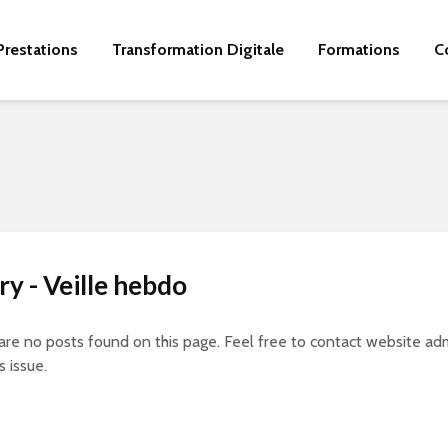
Prestations
Transformation Digitale
Formations
C
y - Veille hebdo
 are no posts found on this page. Feel free to contact website adm
s issue.