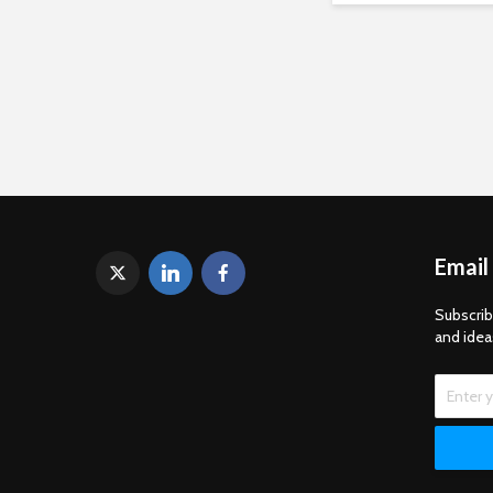
Email
Subscrib
and idea