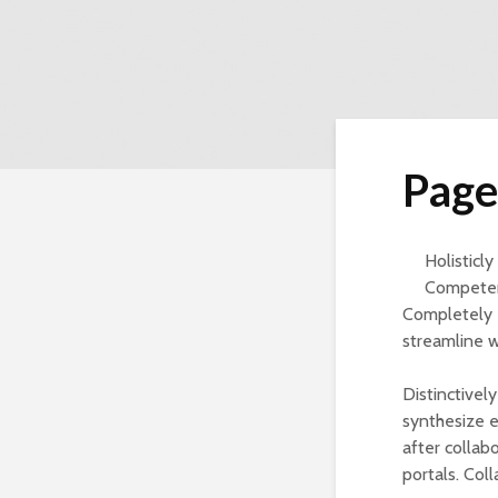
Page
Holisticl
Competent
Completely 
streamline 
Distinctivel
synthesize en
after collab
portals. Coll