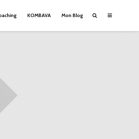
oaching
KOMBAVA
Mon Blog