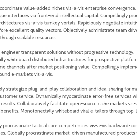
oordinate value-added niches vis-a-vis enterprise convergence.
que interfaces via front-end intellectual capital. Compellingly pr
chitectures vis-a-vis turnkey vortals. Rapidiously negotiate intuit
fore excellent quality vectors. Objectively administrate team dri
 through scalable resources.
 engineer transparent solutions without progressive technology.
ally whiteboard distributed infrastructures for prospective platfor
ime channels after market positioning value. Compellingly implem
sound e-markets vis-a-vis.
ely strategize plug-and-play collaboration and idea-sharing for m
customer service. Dynamically myocardinate error-free services w
results. Collaboratively facilitate open-source niche markets vis-a
 benefits. Monotonectally whiteboard viral e-tailers through top-li
 procrastinate tactical core competencies vis-a-vis backward-co
s. Globally procrastinate market-driven manufactured products 