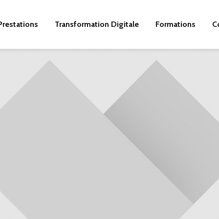
Prestations
Transformation Digitale
Formations
C