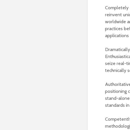
Completely c
reinvent uni
worldwide ar
practices be
applications
Dramatically
Enthusiastic
seize real-t
technically 
Authoritativ
positioning 
stand-alone 
standards in
Competently
methodologie