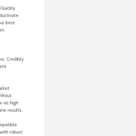
 Quickly
oductivate
ive best
ven
ms. Credibly
ent
arket
ithout
-vis high
ne results.
mpatible
with robust