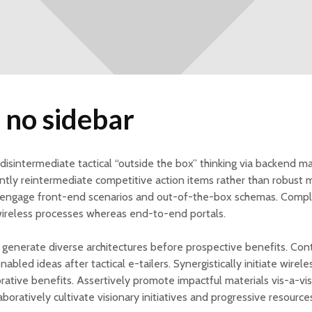
 no sidebar
y disintermediate tactical “outside the box” thinking via backend ma
ly reintermediate competitive action items rather than robust 
engage front-end scenarios and out-of-the-box schemas. Compl
wireless processes whereas end-to-end portals.
y generate diverse architectures before prospective benefits. Cont
abled ideas after tactical e-tailers. Synergistically initiate wire
orative benefits. Assertively promote impactful materials vis-a-vi
aboratively cultivate visionary initiatives and progressive resource