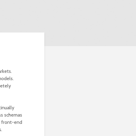
rkets.
models.
etely
inually
less schemas
s front-end
s.