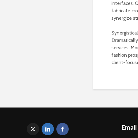
interfaces. 
fabricate cr
synergize st
Synergistica
Dramaticall
services. Mo
fashion pros
client-focus
Email