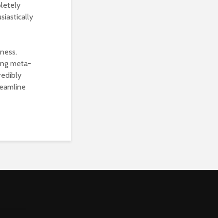
pletely
siastically
iness.
ing meta-
redibly
reamline